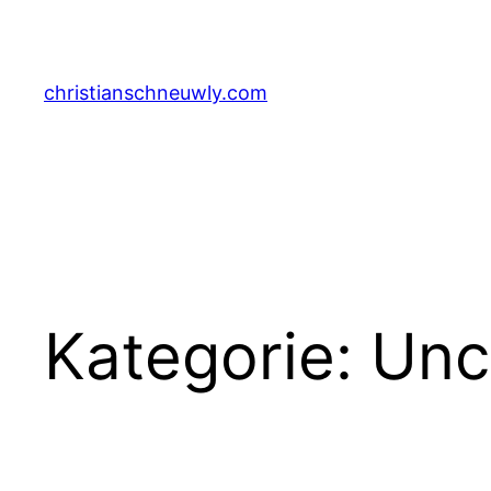
Zum
Inhalt
springen
christianschneuwly.com
Kategorie:
Unc