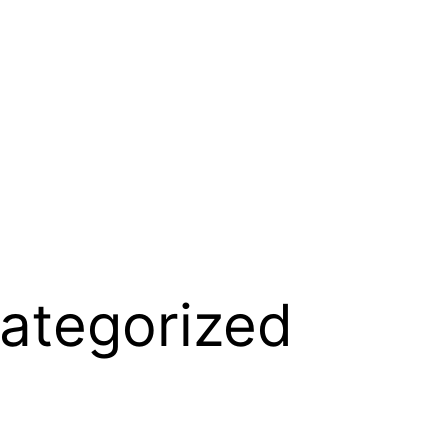
ategorized