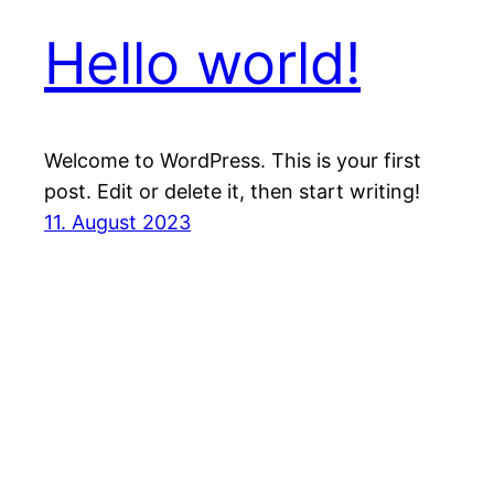
Hello world!
Welcome to WordPress. This is your first
post. Edit or delete it, then start writing!
11. August 2023